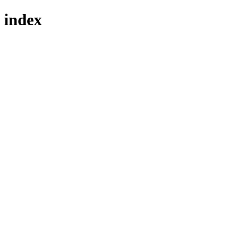
index