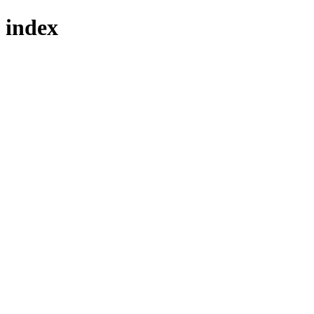
index